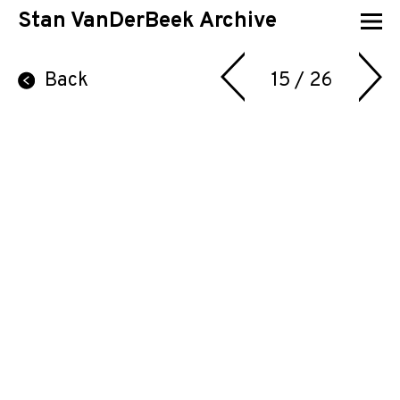
Stan VanDerBeek Archive
Back
15 / 26