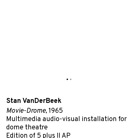
Stan VanDerBeek
Movie-Drome
, 1965
Multimedia audio-visual installation for
dome theatre
Edition of 5 plus II AP