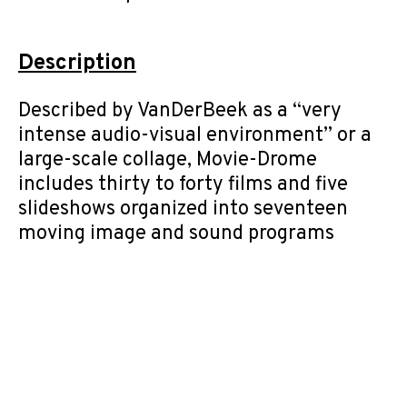
Description
Described by VanDerBeek as a “very
intense audio-visual environment” or a
large-scale collage, Movie-Drome
includes thirty to forty films and five
slideshows organized into seventeen
moving image and sound programs
displayed in a silo top dome structure.
Content loops simultaneously in a
particular arrangement designated by
the Archive. Content is based on
VanDerBeek’s playlists for the Movie-
Drome and includes material
representative of his varied approaches